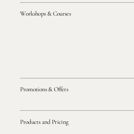
Workshops & Courses
Promotions & Offers
Products and Pricing