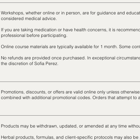
Workshops, whether online or in person, are for guidance and educa
considered medical advice.
If you are taking medication or have health concerns, it is recommend
professional before participating.
Online course materials are typically available for 1 month. Some co
No refunds are provided once purchased. In exceptional circumstanc
the discretion of Sofia Perez.
Promotions, discounts, or offers are valid online only unless otherwi
combined with additional promotional codes. Orders that attempt to 
Products may be withdrawn, updated, or amended at any time withou
Herbal products, formulas, and client-specific protocols may also be a