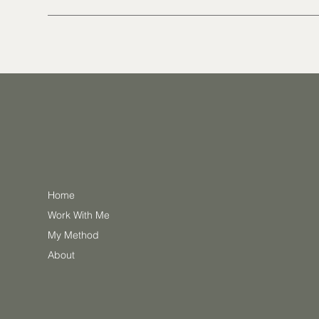
Home
Work With Me
My Method
About