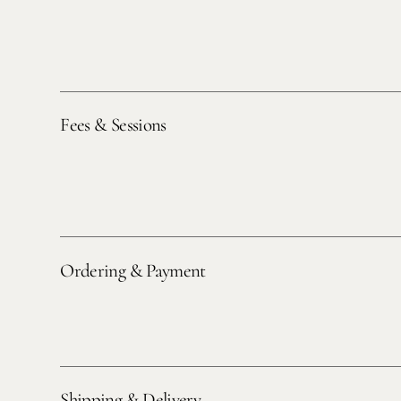
Fees & Sessions
Ordering & Payment
Shipping & Delivery