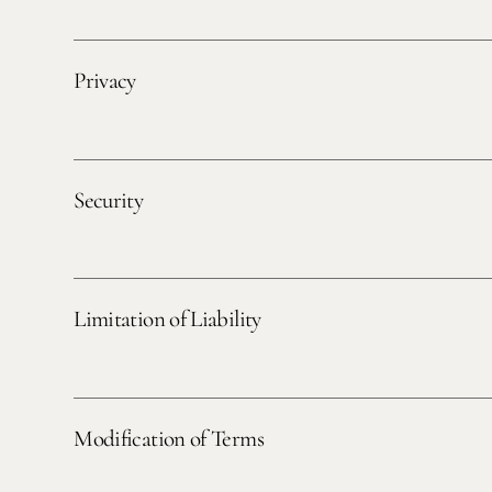
Privacy
Security
Limitation of Liability
Modification of Terms