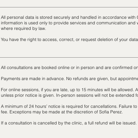
All personal data is stored securely and handled in accordance with
information is used only to provide services and communication and w
where required by law.
You have the right to access, correct, or request deletion of your data
All consultations are booked online or in person and are confirmed on
Payments are made in advance. No refunds are given, but appointm
For online sessions, if you are late, up to 15 minutes will be allowed. A
unless prior notice is given. In-person sessions will not be extended for
A minimum of 24 hours’ notice is required for cancellations. Failure to
fee. Exceptions may be made at the discretion of Sofia Perez.
If a consultation is cancelled by the clinic, a full refund will be issued.