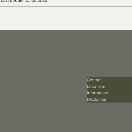
Last update: 05/06/2026
Contact
Locations
Information
Disclaimer