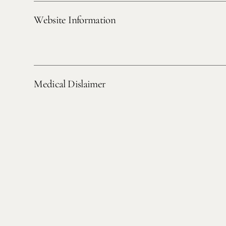
Website Information
Medical Dislaimer