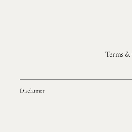
Terms & 
Disclaimer