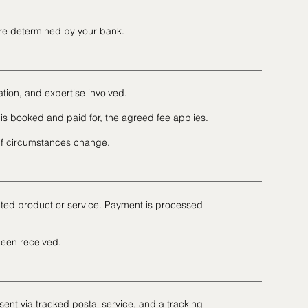
are determined by your bank.
ation, and expertise involved.
is booked and paid for, the agreed fee applies.
 if circumstances change.
ected product or service. Payment is processed
been received.
sent via tracked postal service, and a tracking