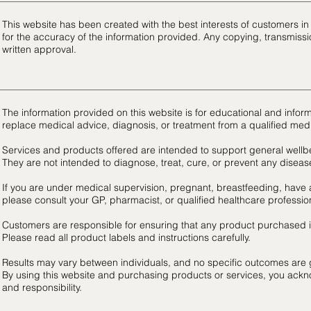
This website has been created with the best interests of customers 
for the accuracy of the information provided. Any copying, transmissio
written approval.
The information provided on this website is for educational and infor
replace medical advice, diagnosis, or treatment from a qualified medi
Services and products offered are intended to support general wellbe
They are not intended to diagnose, treat, cure, or prevent any diseas
If you are under medical supervision, pregnant, breastfeeding, have 
please consult your GP, pharmacist, or qualified healthcare professio
Customers are responsible for ensuring that any product purchased is 
Please read all product labels and instructions carefully.
Results may vary between individuals, and no specific outcomes are
By using this website and purchasing products or services, you ackn
and responsibility.