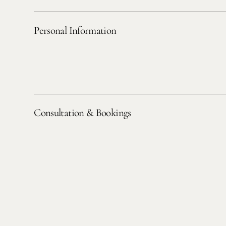
Personal Information
Consultation & Bookings