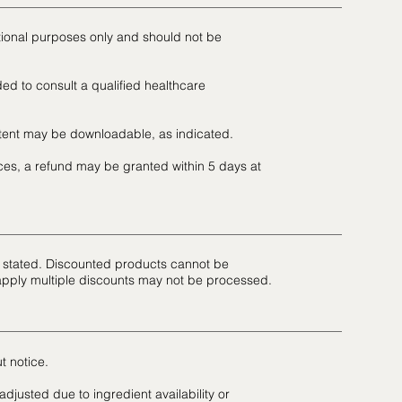
tional purposes only and should not be
ed to consult a qualified healthcare
ntent may be downloadable, as indicated.
es, a refund may be granted within 5 days at
se stated. Discounted products cannot be
apply multiple discounts may not be processed.
t notice.
djusted due to ingredient availability or