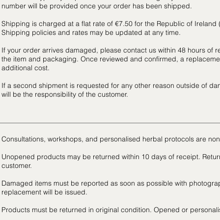
number will be provided once your order has been shipped.
Shipping is charged at a flat rate of €7.50 for the Republic of Ireland
Shipping policies and rates may be updated at any time.
If your order arrives damaged, please contact us within 48 hours of r
the item and packaging. Once reviewed and confirmed, a replacemen
additional cost.
If a second shipment is requested for any other reason outside of da
will be the responsibility of the customer.
Consultations, workshops, and personalised herbal protocols are non
Unopened products may be returned within 10 days of receipt. Return 
customer.
Damaged items must be reported as soon as possible with photograp
replacement will be issued.
Products must be returned in original condition. Opened or personalise