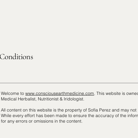
Conditions
Welcome to
www.consciousearthmedicine.com
. This website is own
Medical Herbalist, Nutritionist & Iridologist.
All content on this website is the property of Sofia Perez and may not
While every effort has been made to ensure the accuracy of the infor
for any errors or omissions in the content.