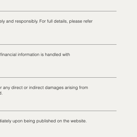
ly and responsibly. For full details, please refer
inancial information is handled with
for any direct or indirect damages arising from
d.
iately upon being published on the website.