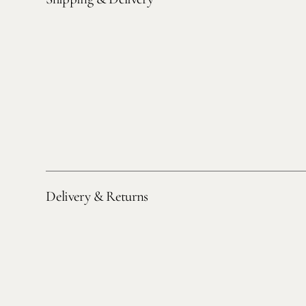
Delivery & Returns