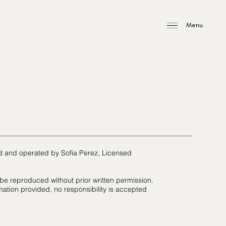
Menu
ed and operated by Sofia Perez, Licensed
 be reproduced without prior written permission.
mation provided, no responsibility is accepted