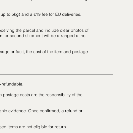
 (up to 5kg) and a €19 fee for EU deliveries.
eceiving the parcel and include clear photos of
t or second shipment will be arranged at no
mage or fault, the cost of the item and postage
-refundable.
postage costs are the responsibility of the
hic evidence. Once confirmed, a refund or
d items are not eligible for return.