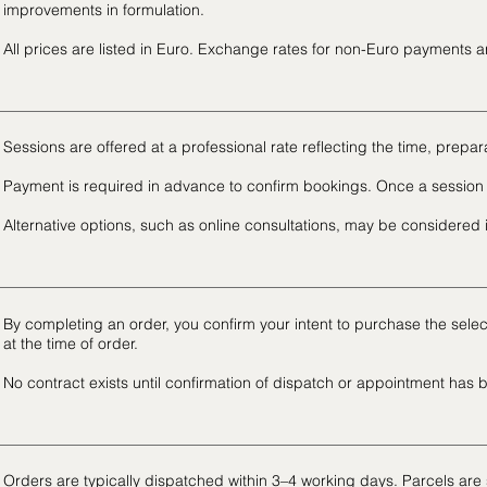
improvements in formulation.
All prices are listed in Euro. Exchange rates for non-Euro payments 
Sessions are offered at a professional rate reflecting the time, prepar
Payment is required in advance to confirm bookings. Once a session 
Alternative options, such as online consultations, may be considered
By completing an order, you confirm your intent to purchase the sel
at the time of order.
No contract exists until confirmation of dispatch or appointment has 
Orders are typically dispatched within 3–4 working days. Parcels are 