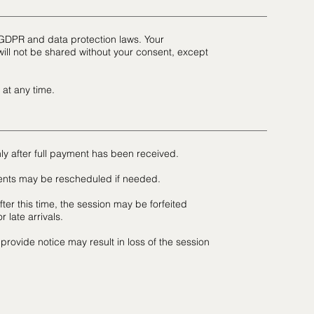
 GDPR and data protection laws. Your
ill not be shared without your consent, except
 at any time.
ly after full payment has been received.
ents may be rescheduled if needed.
fter this time, the session may be forfeited
 late arrivals.
 provide notice may result in loss of the session