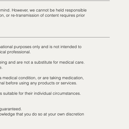
in mind. However, we cannot be held responsible
n, or re-transmission of content requires prior
mational purposes only and is not intended to
cal professional.
ing and are not a substitute for medical care.
e.
a medical condition, or are taking medication,
nal before using any products or services.
suitable for their individual circumstances.
 guaranteed.
owledge that you do so at your own discretion