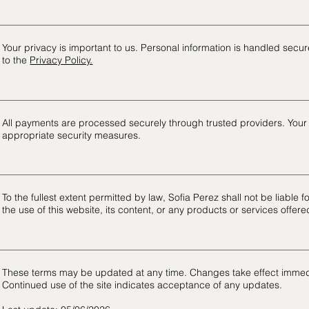
Your privacy is important to us. Personal information is handled secure
to the
Privacy Policy.
All payments are processed securely through trusted providers. Your f
appropriate security measures.
To the fullest extent permitted by law, Sofia Perez shall not be liable 
the use of this website, its content, or any products or services offere
These terms may be updated at any time. Changes take effect immed
Continued use of the site indicates acceptance of any updates.