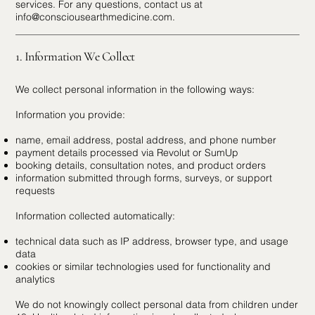
services. For any questions, contact us at
info@consciousearthmedicine.com
.
1. Information We Collect
We collect personal information in the following ways:
Information you provide:
name, email address, postal address, and phone number
payment details processed via Revolut or SumUp
booking details, consultation notes, and product orders
information submitted through forms, surveys, or support
requests
Information collected automatically:
technical data such as IP address, browser type, and usage
data
cookies or similar technologies used for functionality and
analytics
We do not knowingly collect personal data from children under