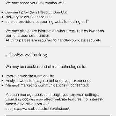
We may share your information with:
payment providers (Revolut, SumUp)
delivery or courier services
service providers supporting website hosting or IT
We may also share information where required by law or as
part of a business transfer.
All third parties are required to handle your data securely.
4. Cookies and Tracking
We may use cookies and similar technologies to:
Improve website functionality
Analyze website usage to enhance your experience
Manage marketing communications (if consented)
You can manage cookies through your browser settings.
Disabling cookies may affect website features. For interest-
based advertising opt-out,
see
http://www.aboutads.info/choices/
.