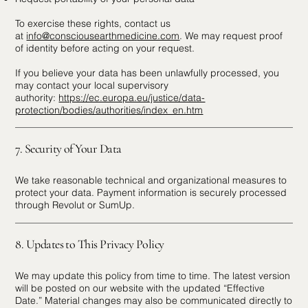
To exercise these rights, contact us
at
info@consciousearthmedicine.com
. We may request proof
of identity before acting on your request.
If you believe your data has been unlawfully processed, you
may contact your local supervisory
authority:
https://ec.europa.eu/justice/data-
protection/bodies/authorities/index_en.htm
7. Security of Your Data
We take reasonable technical and organizational measures to
protect your data. Payment information is securely processed
through Revolut or SumUp.
8. Updates to This Privacy Policy
We may update this policy from time to time. The latest version
will be posted on our website with the updated “Effective
Date.” Material changes may also be communicated directly to