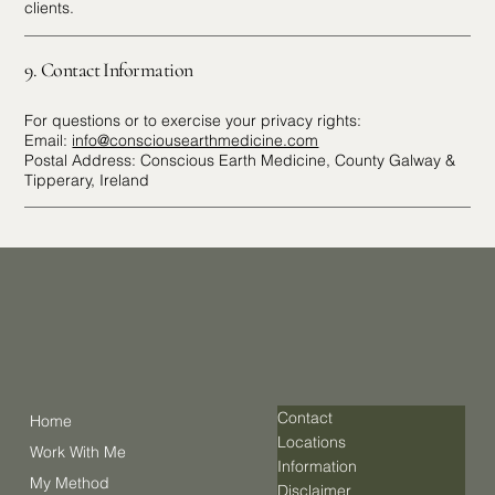
clients.
9. Contact Information
For questions or to exercise your privacy rights:
Email:
info@consciousearthmedicine.com
Postal Address: Conscious Earth Medicine, County Galway &
Tipperary, Ireland
Contact
Home
Locations
Work With Me
Information
My Method
Disclaimer