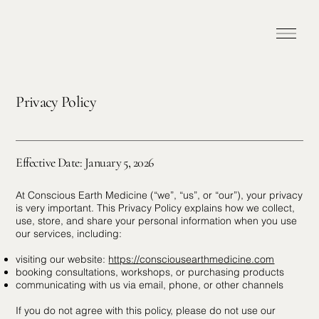
Privacy Policy
Effective Date: January 5, 2026
At Conscious Earth Medicine (“we”, “us”, or “our”), your privacy
is very important. This Privacy Policy explains how we collect,
use, store, and share your personal information when you use
our services, including:
visiting our website:
https://consciousearthmedicine.com
booking consultations, workshops, or purchasing products
communicating with us via email, phone, or other channels
If you do not agree with this policy, please do not use our