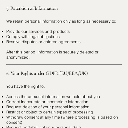
5. Retention of Information
We retain personal information only as long as necessary to:
Provide our services and products
Comply with legal obligations
Resolve disputes or enforce agreements
After this period, information is securely deleted or
anonymized.
6. Your Rights under GDPR (EU/EEA/UK)
You have the right to:
Access the personal information we hold about you
Correct inaccurate or incomplete information
Request deletion of your personal information
Restrict or object to certain types of processing
Withdraw consent at any time (where processing is based on
consent)
Request portability of your personal data