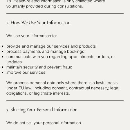
18. Health-related information is only collected where
voluntarily provided during consultations.
2. How We Use Your Information
We use your information to:
provide and manage our services and products
process payments and manage bookings
communicate with you regarding appointments, orders, or
updates
maintain security and prevent fraud
improve our services
We process personal data only where there is a lawful basis
under EU law, including consent, contractual necessity, legal
obligations, or legitimate interests.
3. Sharing Your Personal Information
We do not sell your personal information.