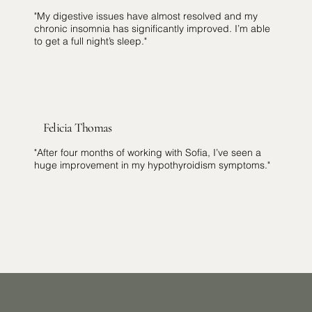
"My digestive issues have almost resolved and my
chronic insomnia has significantly improved. I’m able
to get a full night’s sleep."
Felicia Thomas
"After four months of working with Sofia, I’ve seen a
huge improvement in my hypothyroidism symptoms."