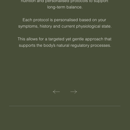
nutrition and personalised protocols to support 
long-term balance.

Each protocol is personalised based on your 
symptoms, history and current physiological state.

This allows for a targeted yet gentle approach that 
supports the body’s natural regulatory processes.