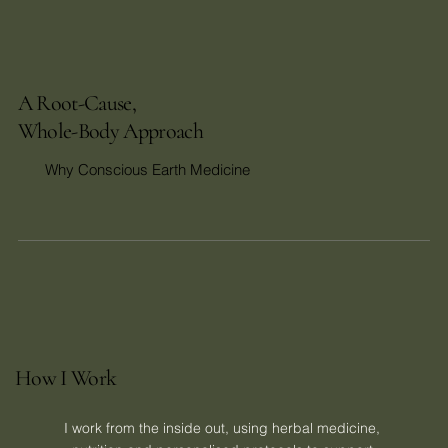
A Root-Cause,
Whole-Body Approach
Why Conscious Earth Medicine
How I Work
I work from the inside out, using herbal medicine, 