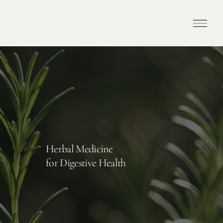
Herbal Medicine
for Digestive Health