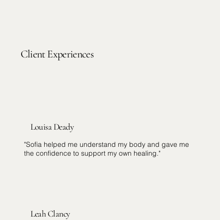
Client Experiences
Louisa Deady
"Sofia helped me understand my body and gave me
the confidence to support my own healing."
Leah Clancy