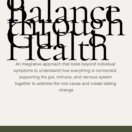
Balance
through
Gut
Health
An integrative approach that looks beyond individual 
symptoms to understand how everything is connected, 
supporting the gut, immune, and nervous system 
together to address the root cause and create lasting 
change