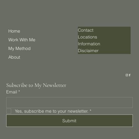
Contact
Home
Locations
Work With Me
Information
My Method
Disclaimer
About
Subscribe to My Newsletter
Email
*
Yes, subscribe me to your newsletter.
*
Submit