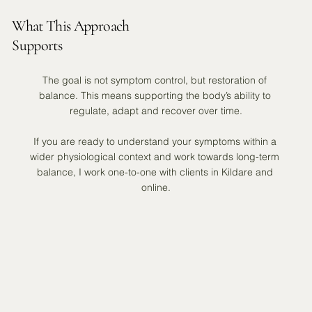
What This Approach
Supports
The goal is not symptom control, but restoration of 
balance. This means supporting the body’s ability to 
regulate, adapt and recover over time.

If you are ready to understand your symptoms within a 
wider physiological context and work towards long-term 
balance, I work one-to-one with clients in Kildare and 
online.